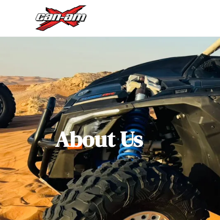
About Us