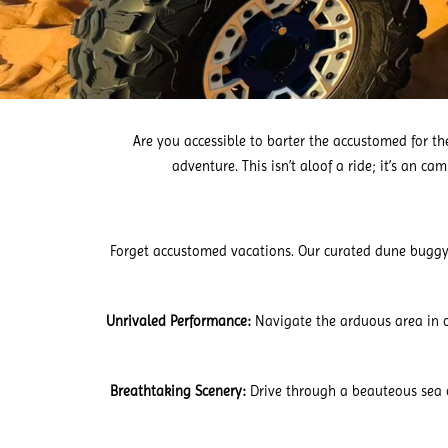
Are you accessible to barter the accustomed for 
adventure. This isn’t aloof a ride; it’s an c
Forget accustomed vacations. Our curated dune buggy to
Unrivaled Performance:
Navigate the arduous area in o
Breathtaking Scenery:
Drive through a beauteous sea 