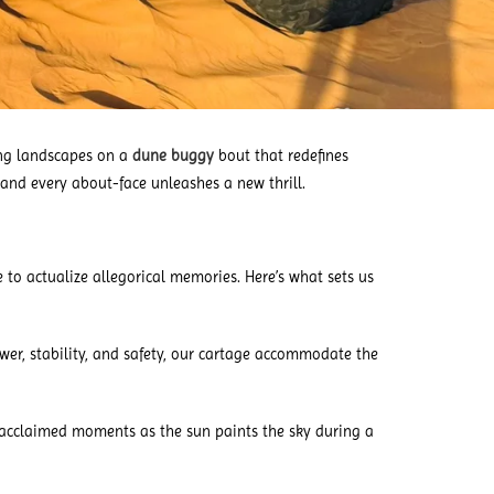
ing landscapes on a
dune buggy
bout that redefines
e and every about-face unleashes a new thrill.
 to actualize allegorical memories. Here’s what sets us
er, stability, and safety, our cartage accommodate the
acclaimed moments as the sun paints the sky during a