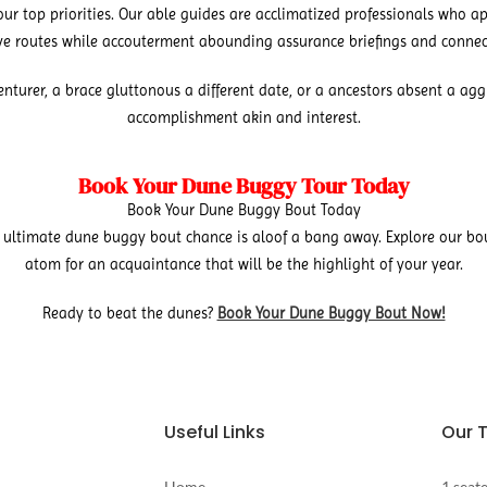
r top priorities. Our able guides are acclimatized professionals who ap
ive routes while accouterment abounding assurance briefings and connec
urer, a brace gluttonous a different date, or a ancestors absent a aggre
accomplishment akin and interest.
Book Your Dune Buggy Tour Today
Book Your Dune Buggy Bout Today
ultimate dune buggy bout chance is aloof a bang away. Explore our bo
atom for an acquaintance that will be the highlight of your year.
Ready to beat the dunes?
Book Your Dune Buggy Bout Now!
Useful Links
Our 
Home
1 seat