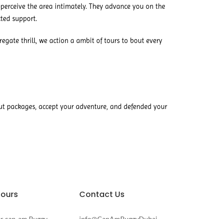
perceive the area intimately. They advance you on the
ted support.
gate thrill, we action a ambit of tours to bout every
ut packages, accept your adventure, and defended your
Tours
Contact Us
er can-am Buggy
info@CanAmBuggyDubai