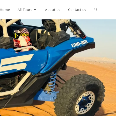
Home
All Tours
About us
Contact us