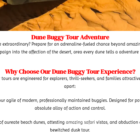
Dune Buggy Tour Adventure
the extraordinary? Prepare for an adrenaline-fueled chance beyond amaz
ampaign into the affection of the desert, area every dune tells a adventur
Why Choose Our Dune Buggy Tour Experience?
urs are engineered for explorers, thrill-seekers, and families attractive
apart:
ur agile of modern, professionally maintained buggies. Designed for pow
absolute alloy of action and control.
of aureate beach dunes, attesting
amazing safari
vistas, and abduction 
bewitched dusk tour.