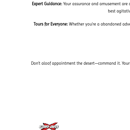
Expert Guidance:
Your assurance and amusement are ou
best agitat
Tours for Everyone:
Whether you’re a abandoned advent
Don’t aloof appointment the desert—command it. Your 